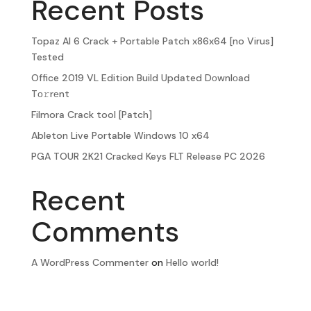
Recent Posts
Topaz AI 6 Crack + Portable Patch x86x64 [no Virus]
Tested
Office 2019 VL Edition Build Updated Dоwnlоad
Tо𝚛rеnt
Filmora Crack tool [Patch]
Ableton Live Portable Windows 10 x64
PGA TOUR 2K21 Cracked Keys FLT Release PC 2026
Recent
Comments
A WordPress Commenter
on
Hello world!