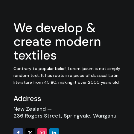
We develop &
create modern
textiles
Contrary to popular belief, Lorem Ipsum is not simply
random text. It has roots in a piece of classical Latin
literature from 45 BC, making it over 2000 years old.
Address
New Zealand —
236 Rogers Street, Springvale, Wanganui