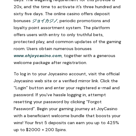
20x, and the time to activate it’s three hundred and
sixty five days. The online casino offers deposit
bonuses
ジョイカジノ
, periodic promotions and
loyalty point assortment system. The platform
offers users with entry to only truthful bets,
protected play, and common updates of the gaming
room. Users obtain numerous bonuses
www.ohjoycasino.com
, together with a generous
welcome package after registration.
To log in to your Joycasino account, visit the official
Joycasino web site or a verified mirror link. Click the
“Login” button and enter your registered e-mail and
password. If you’ve hassle logging in, attempt
resetting your password by clicking “Forgot
Password”. Begin your gaming journey at JoyCasino
with a beneficiant welcome bundle that boosts your
wins! Your first 5 deposits can earn you up to 425%
up to $2000 + 200 Spins.