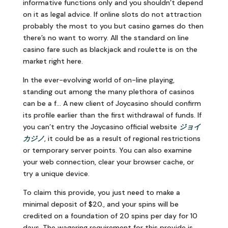
informative functions only and you shouldn’t depend
on it as legal advice. If online slots do not attraction
probably the most to you but casino games do then
there’s no want to worry. All the standard on line
casino fare such as blackjack and roulette is on the
market right here.
In the ever-evolving world of on-line playing,
standing out among the many plethora of casinos
can be a f… A new client of Joycasino should confirm
its profile earlier than the first withdrawal of funds. If
you can’t entry the Joycasino official website
ジョイ
カジノ
, it could be as a result of regional restrictions
or temporary server points. You can also examine
your web connection, clear your browser cache, or
try a unique device.
To claim this provide, you just need to make a
minimal deposit of $20., and your spins will be
credited on a foundation of 20 spins per day for 10
days. The wagering requirement for this provide is