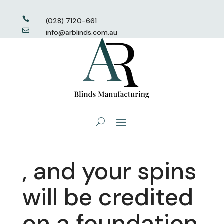

(028) 7120-661

info@arblinds.com.au
, and your spins
will be credited
on a foundation