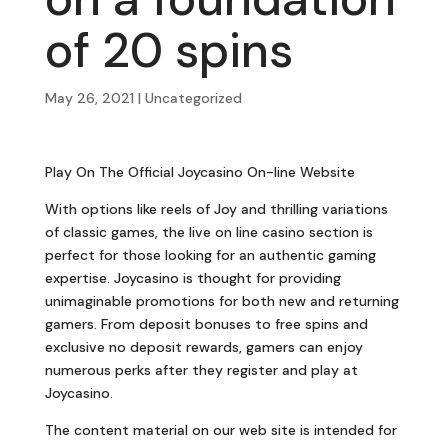
of 20 spins
May 26, 2021
|
Uncategorized
Play On The Official Joycasino On-line Website
With options like reels of Joy and thrilling variations
of classic games, the live on line casino section is
perfect for those looking for an authentic gaming
expertise. Joycasino is thought for providing
unimaginable promotions for both new and returning
gamers. From deposit bonuses to free spins and
exclusive no deposit rewards, gamers can enjoy
numerous perks after they register and play at
Joycasino.
The content material on our web site is intended for