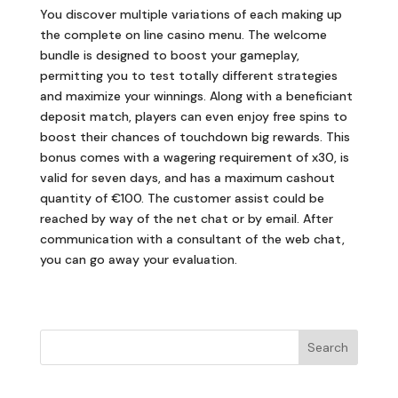
You discover multiple variations of each making up
the complete on line casino menu. The welcome
bundle is designed to boost your gameplay,
permitting you to test totally different strategies
and maximize your winnings. Along with a beneficiant
deposit match, players can even enjoy free spins to
boost their chances of touchdown big rewards. This
bonus comes with a wagering requirement of x30, is
valid for seven days, and has a maximum cashout
quantity of €100. The customer assist could be
reached by way of the net chat or by email. After
communication with a consultant of the web chat,
you can go away your evaluation.
Search