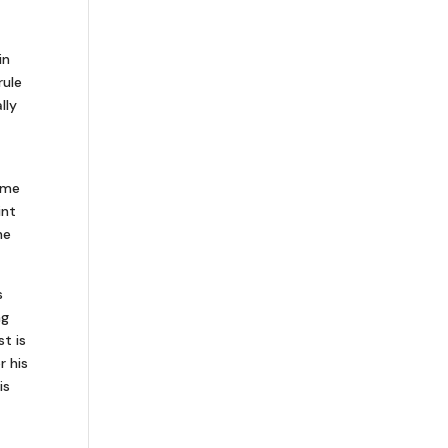
in
rule
lly
time
int
he
s
ng
t is
r his
is