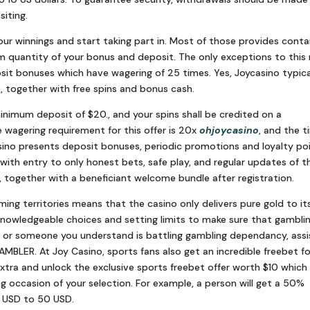
iting.
ur winnings and start taking part in. Most of those provides conta
 quantity of your bonus and deposit. The only exceptions to this 
sit bonuses which have wagering of 25 times. Yes, Joycasino typica
ト
, together with free spins and bonus cash.
minimum deposit of $20., and your spins shall be credited on a
e wagering requirement for this offer is 20x
ohjoycasino
, and the 
casino presents deposit bonuses, periodic promotions and loyalty po
ith entry to only honest bets, safe play, and regular updates of t
together with a beneficiant welcome bundle after registration.
ing territories means that the casino only delivers pure gold to it
 knowledgeable choices and setting limits to make sure that gambli
you or someone you understand is battling gambling dependancy, assis
MBLER. At Joy Casino, sports fans also get an incredible freebet fo
extra and unlock the exclusive sports freebet offer worth $10 which 
 occasion of your selection. For example, a person will get a 50%
0 USD to 50 USD.