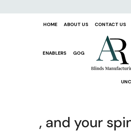
HOME
ABOUT US
CONTACT US
ENABLERS
GOG
UNC
, and your spi