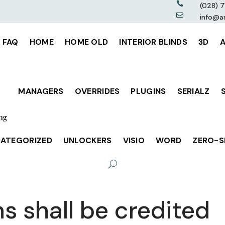

(028) 

info@a
FAQ
HOME
HOME OLD
INTERIOR BLINDS
3D
A
MANAGERS
OVERRIDES
PLUGINS
SERIALZ
ATEGORIZED
UNLOCKERS
VISIO
WORD
ZERO-
ns shall be credited