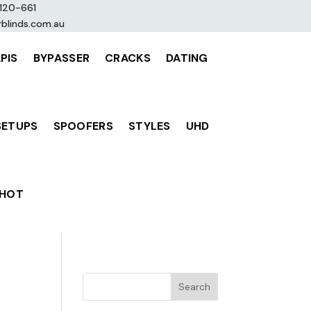
7120-661
rblinds.com.au
PIS
BYPASSER
CRACKS
DATING
SETUPS
SPOOFERS
STYLES
UHD
SHOT
Search