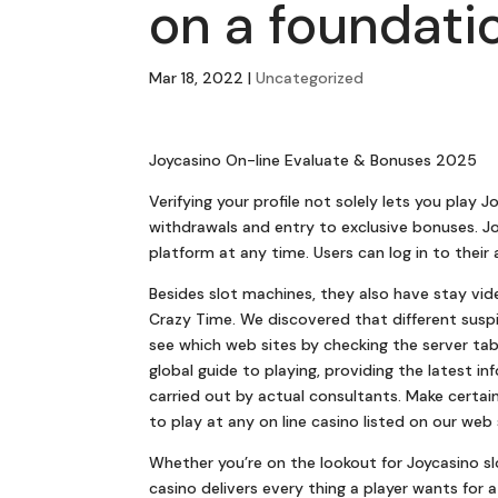
on a foundati
Mar 18, 2022
|
Uncategorized
Joycasino On-line Evaluate & Bonuses 2025
Verifying your profile not solely lets you play
withdrawals and entry to exclusive bonuses. Jo
platform at any time. Users can log in to thei
Besides slot machines, they also have stay
Crazy Time. We discovered that different suspi
see which web sites by checking the server tab 
global guide to playing, providing the latest i
carried out by actual consultants. Make certai
to play at any on line casino listed on our web 
Whether you’re on the lookout for Joycasino sl
casino delivers every thing a player wants for