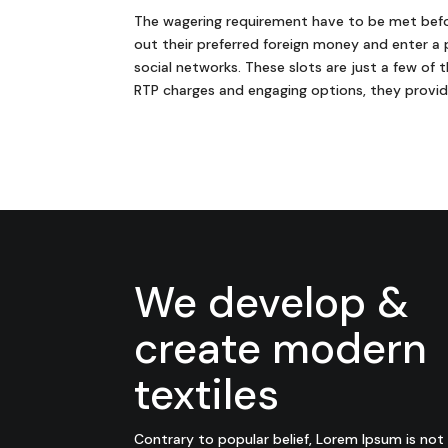
The wagering requirement have to be met bef
out their preferred foreign money and enter a pr
social networks. These slots are just a few of 
RTP charges and engaging options, they provid
We develop &
create modern
textiles
Contrary to popular belief, Lorem Ipsum is not