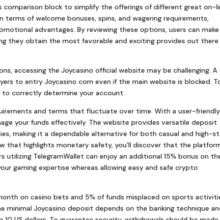
comparison block to simplify the offerings of different great on-l
in terms of welcome bonuses, spins, and wagering requirements,
omotional advantages. By reviewing these options, users can make
ing they obtain the most favorable and exciting provides out there 
ions, accessing the Joycasino official website may be challenging. A
ayers to entry Joycasino com even if the main website is blocked. T
al to correctly determine your account.
irements and terms that fluctuate over time. With a user-friendl
anage your funds effectively. The website provides versatile deposit
icies, making it a dependable alternative for both casual and high-s
iew that highlights monetary safety, you’ll discover that the platfor
ers utilizing TelegramWallet can enjoy an additional 15% bonus on the
your gaming expertise whereas allowing easy and safe crypto
 month on casino bets and 5% of funds misplaced on sports activiti
 The minimal Joycasino deposit depends on the banking technique a
o 10 US dollars. To guarantee security, withdrawals should be made