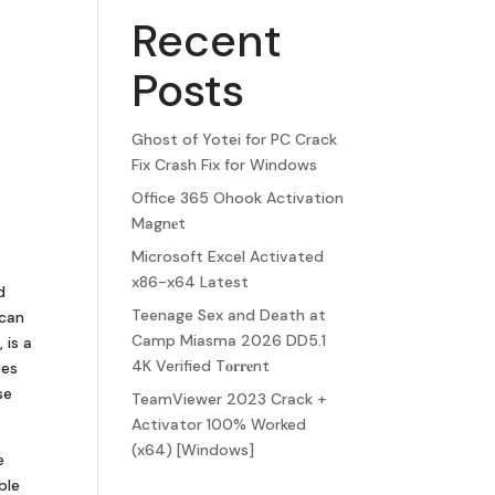
Recent
Posts
Ghost of Yotei for PC Crack
Fix Crash Fix for Windows
Office 365 Ohook Activation
Magn𝐞t
.
Microsoft Excel Activated
x86-x64 Latest
d
Teenage Sex and Death at
 can
Camp Miasma 2026 DD5.1
 is a
4K Verified T𝐨𝐫𝐫𝐞nt
ues
se
TeamViewer 2023 Crack +
Activator 100% Worked
(x64) [Windows]
e
ble