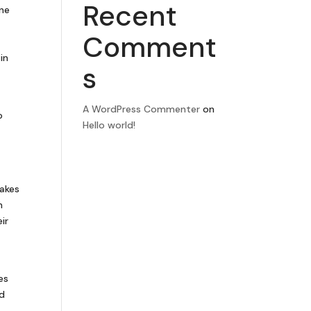
Recent
ine
Comment
in
s
A WordPress Commenter
on
o
Hello world!
y
takes
m
ir
es
nd