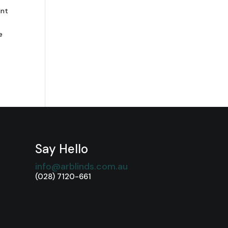
int
e
Say Hello
info@arblinds.com.au
(028) 7120-661