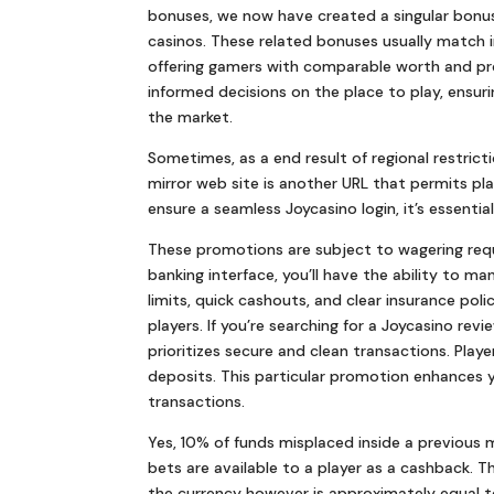
bonuses, we now have created a singular bonus 
casinos. These related bonuses usually match 
offering gamers with comparable worth and pr
informed decisions on the place to play, ensur
the market.
Sometimes, as a end result of regional restrict
mirror web site is another URL that permits pl
ensure a seamless Joycasino login, it’s essenti
These promotions are subject to wagering requ
banking interface, you’ll have the ability to m
limits, quick cashouts, and clear insurance pol
players. If you’re searching for a Joycasino rev
prioritizes secure and clean transactions. Play
deposits. This particular promotion enhances 
transactions.
Yes, 10% of funds misplaced inside a previous
bets are available to a player as a cashback.
the currency however is approximately equal t