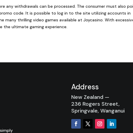
ore any withdrawals can be processed. The consumer must also po
omo code. It is possible to log in to the site utilizing accounts in
the many thrilling video games available at Joycasino. With excessiv
e the ultimate gaming experience.
Address
New Zealand —
236 Rogers Street,
Springvale, Wanganui
 simply