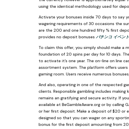
using the identical methodology used for depos
Activate your bonuses inside 70 days to say yo
wagering requirements of 30 occasions the sum
are the 200 and one hundred fifty % first depo
provides no deposit bonuses
パチンコ イベン
To claim this offer, you simply should make a 
foundation of 20 spins per day for 10 days. Th
to activate it’s one year. The on-line on line 
assortment system. The platform offers users w
gaming room. Users receive numerous bonuses, 
And also, operating in one of the respected gam
clients. Responsible gambling includes making
remains an gratifying and secure activity. If 
available at BeGambleAware.org or by calling GA
or her first deposit. Make a deposit of $20 or 
designed so that you can wager on any sporting
bonus for the first deposit amounting from 2