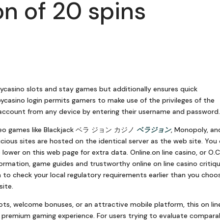
on of 20 spins
 Joycasino slots and stay games but additionally ensures quick
ycasino login permits gamers to make use of the privileges of the
r account from any device by entering their username and password
 video games like Blackjack ベラ ジョン カジノ
ベラジョン
, Monopoly, an
cious sites are hosted on the identical server as the web site. You
lower on this web page for extra data. Online.on line casino, or O.C,
nformation, game guides and trustworthy online on line casino critiq
n to check your local regulatory requirements earlier than you choo
site.
ots, welcome bonuses, or an attractive mobile platform, this on lin
 a premium gaming experience. For users trying to evaluate compara